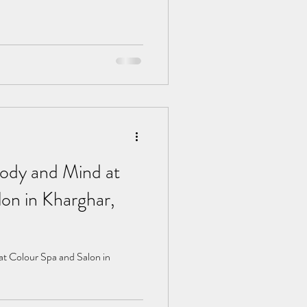
ody and Mind at
on in Kharghar,
t Colour Spa and Salon in