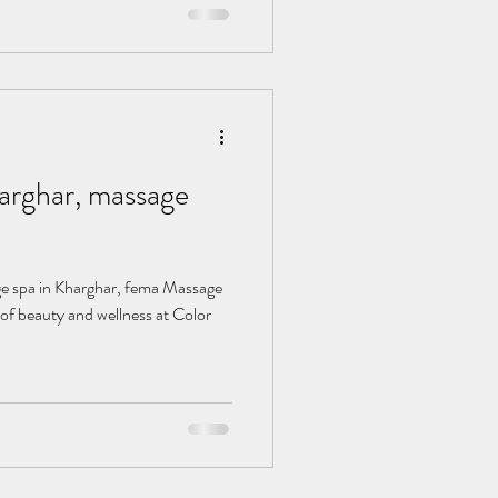
, massage
of beauty and wellness at Color