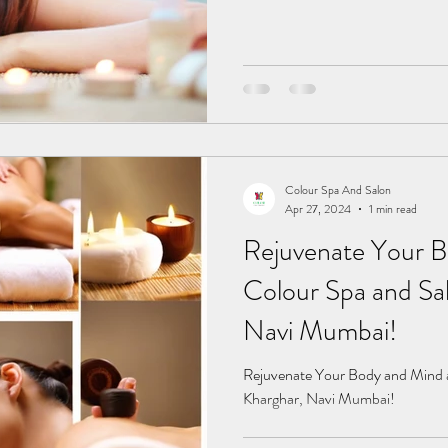
Colour Spa And Salon
Apr 27, 2024
1 min read
Rejuvenate Your B
Colour Spa and Sal
Navi Mumbai!
Rejuvenate Your Body and Mind a
Kharghar, Navi Mumbai!