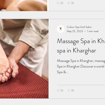
Colour Spa And Salon
May 25, 2023
1 min read
Massage Spa in Kharghar
spa in Kharghar
Massage Spa in Kharghar, massage spa in Kharghar, fema Massage
Spa in Kharghar Discover a world 
Spa &...