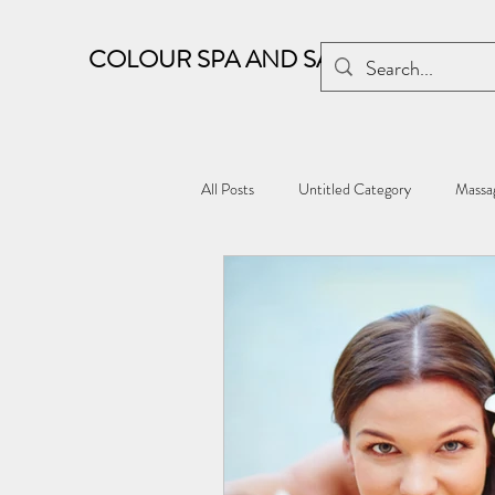
COLOUR SPA AND SALON
All Posts
Untitled Category
Massag
Kharghar wellness