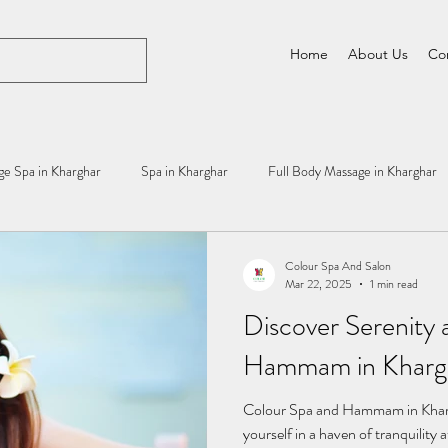
Home
About Us
Co
e Spa in Kharghar
Spa in Kharghar
Full Body Massage in Kharghar
Colour Spa And Salon
Mar 22, 2025
1 min read
Discover Serenity 
Hammam in Khargh
Colour Spa and Hammam in Khar
yourself in a haven of tranquili