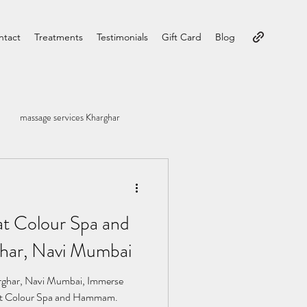
ntact
Treatments
Testimonials
Gift Card
Blog
massage services Kharghar
at Colour Spa and
ar, Navi Mumbai
ghar, Navi Mumbai, Immerse
ty at Colour Spa and Hammam.