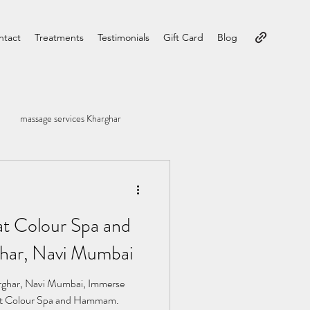
ntact
Treatments
Testimonials
Gift Card
Blog
massage services Kharghar
at Colour Spa and
ar, Navi Mumbai
ghar, Navi Mumbai, Immerse
ty at Colour Spa and Hammam.