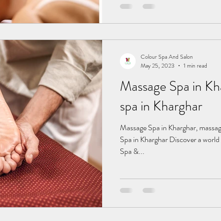
Colour Spa And Salon
May 25, 2023
1 min read
Massage Spa in Kharghar
spa in Kharghar
Massage Spa in Kharghar, massage spa in Kharghar, fema Massage
Spa in Kharghar Discover a world 
Spa &...