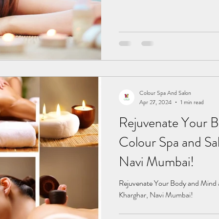
Colour Spa And Salon
Apr 27, 2024
1 min read
Rejuvenate Your B
Colour Spa and Sal
Navi Mumbai!
Rejuvenate Your Body and Mind a
Kharghar, Navi Mumbai!