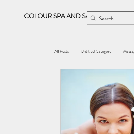
COLOUR SPA AND SALON
All Posts
Untitled Category
Massag
Kharghar wellness