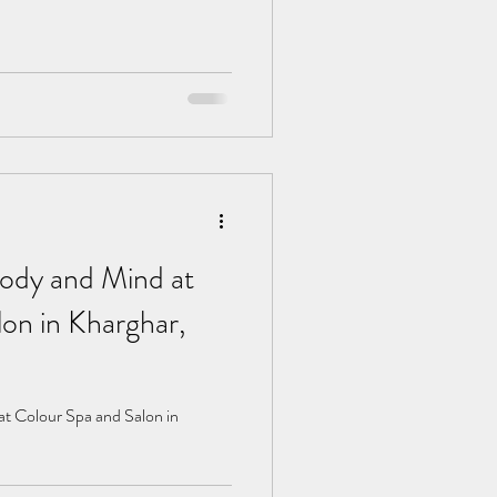
ody and Mind at
on in Kharghar,
t Colour Spa and Salon in