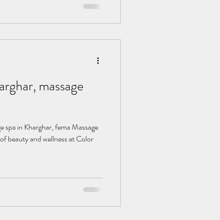
, massage
of beauty and wellness at Color