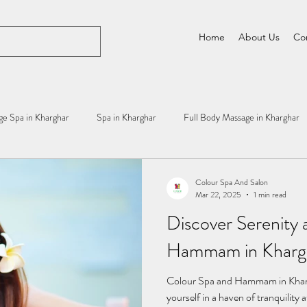
Home
About Us
Co
e Spa in Kharghar
Spa in Kharghar
Full Body Massage in Kharghar
Colour Spa And Salon
Mar 22, 2025
1 min read
Discover Serenity 
Hammam in Khargh
Colour Spa and Hammam in Khar
yourself in a haven of tranquili