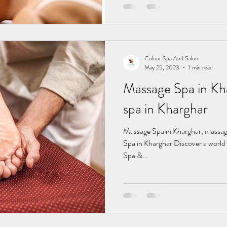
Colour Spa And Salon
May 25, 2023
1 min read
Massage Spa in Kharghar
spa in Kharghar
Massage Spa in Kharghar, massage spa in Kharghar, fema Massage
Spa in Kharghar Discover a world 
Spa &...