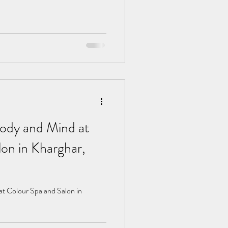
ody and Mind at
on in Kharghar,
t Colour Spa and Salon in