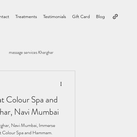
ntact
Treatments
Testimonials
Gift Card
Blog
massage services Kharghar
at Colour Spa and
ar, Navi Mumbai
ghar, Navi Mumbai, Immerse
ty at Colour Spa and Hammam.