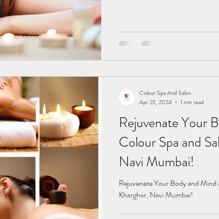
Colour Spa And Salon
Apr 27, 2024
1 min read
Rejuvenate Your B
Colour Spa and Sal
Navi Mumbai!
Rejuvenate Your Body and Mind a
Kharghar, Navi Mumbai!