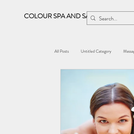
COLOUR SPA AND SALON
All Posts
Untitled Category
Massag
Kharghar wellness