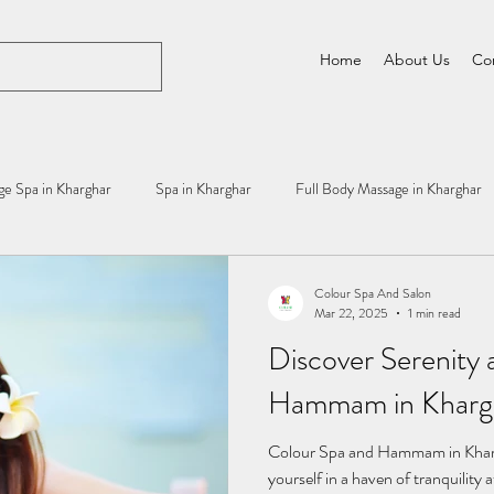
Home
About Us
Co
e Spa in Kharghar
Spa in Kharghar
Full Body Massage in Kharghar
Colour Spa And Salon
Mar 22, 2025
1 min read
Discover Serenity 
Hammam in Khargh
Colour Spa and Hammam in Khar
yourself in a haven of tranquili