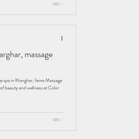
, massage
of beauty and wellness at Color