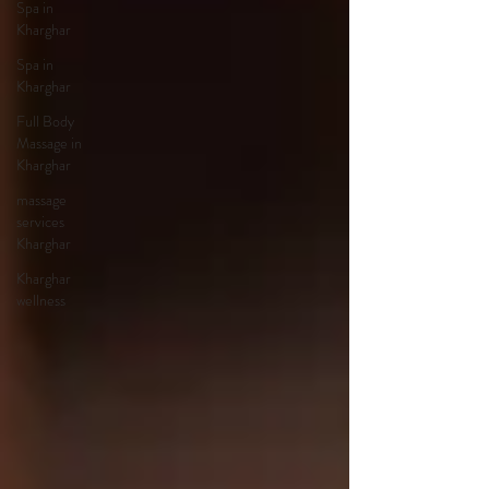
Spa in
Kharghar
Spa in
Kharghar
Full Body
Massage in
Kharghar
massage
services
Kharghar
Kharghar
wellness