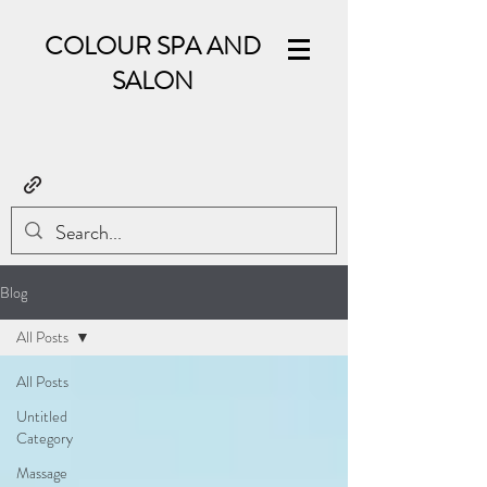
COLOUR SPA AND
SALON
Blog
All Posts
All Posts
Untitled
Category
Massage