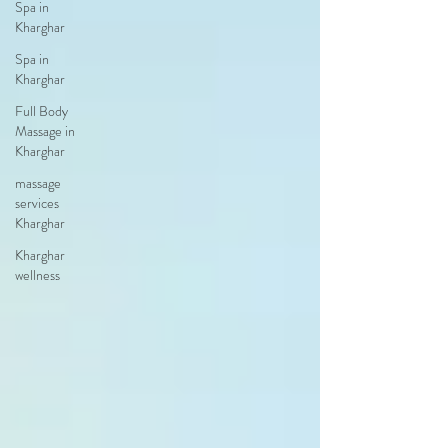
Spa in
Kharghar
Spa in
Kharghar
Full Body
Massage in
Kharghar
massage
services
Kharghar
Kharghar
wellness