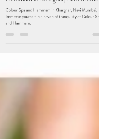
Discover Serenity at Colour Spa and
Hammam in Kharghar, Navi Mumbai
Colour Spa and Hammam in Kharghar, Navi Mumbai,
Immerse yourself in a haven of tranquility at Colour Spa
and Hammam.