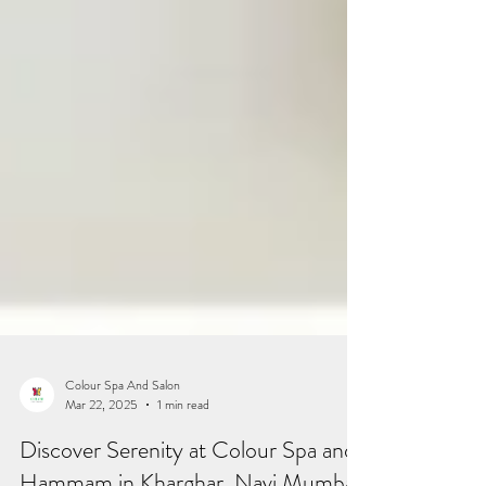
Colour Spa And Salon
Mar 22, 2025
1 min read