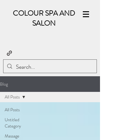
COLOUR SPA AND
SALON
Blog
All Posts
All Posts
Untitled
Category
Massage