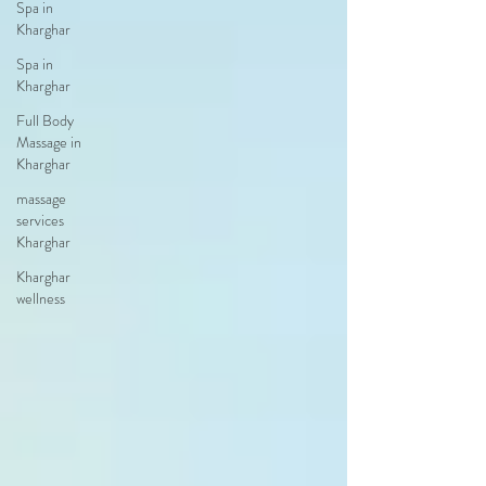
Spa in
Kharghar
Spa in
Kharghar
Full Body
Massage in
Kharghar
massage
services
Kharghar
Kharghar
wellness