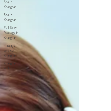
Spa in
Kharghar
Spa in
Kharghar
Full Body
Massage in
Kharghar
massage
services
Kharghar
Kharghar
wellness