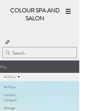
COLOUR SPA AND
SALON
Blog
All Posts
All Posts
Untitled
Category
Massage