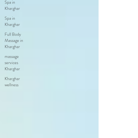
Spa in
Kharghar
Spa in
Kharghar
Full Body
Massage in
Kharghar
massage
services
Kharghar
Kharghar
wellness