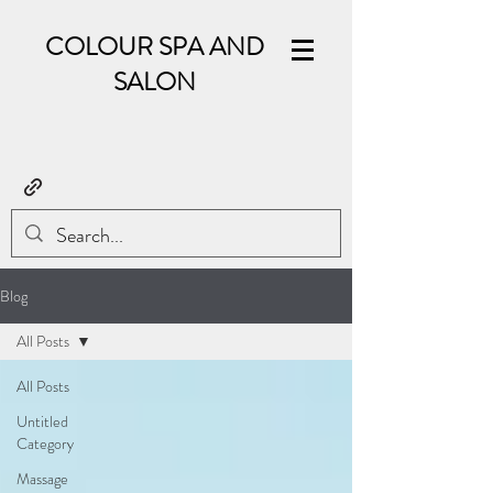
COLOUR SPA AND
SALON
Blog
All Posts
All Posts
Untitled
Category
Massage